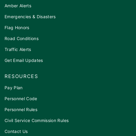
Amber Alerts
Emergencies & Disasters
Flag Honors
Road Conditions
Traffic Alerts
Get Email Updates
RESOURCES
Pay Plan
Personnel Code
Personnel Rules
Civil Service Commission Rules
Contact Us