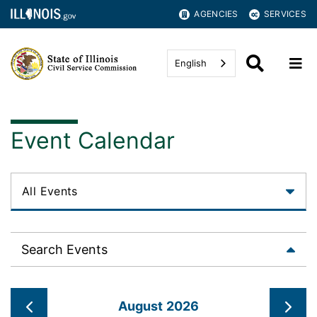
AGENCIES
SERVICES
English
Event Calendar
Search Events
August 2026