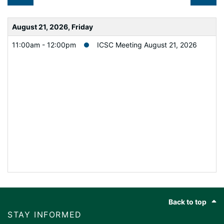
August 21, 2026, Friday
11:00am - 12:00pm
ICSC Meeting August 21, 2026
Footer
Back to top
STAY INFORMED