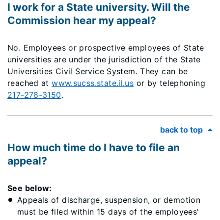
I work for a State university. Will the
Commission hear my appeal?
No. Employees or prospective employees of State
universities are under the jurisdiction of the State
Universities Civil Service System. They can be
reached at
www.sucss.state.il.us
or by telephoning
217-278-3150
.
back to top
How much time do I have to file an
appeal?
See below:
Appeals of discharge, suspension, or demotion
must be filed within 15 days of the employees'