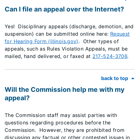
Can I file an appeal over the Internet?
Yes! Disciplinary appeals (discharge, demotion, and
suspension) can be submitted online here:
Request
for Hearing Form (illinois.gov)
. Other types of
appeals, such as Rules Violation Appeals, must be
mailed, hand delivered, or faxed at
217-524-3706
.
back to top
Will the Commission help me with my
appeal?
The Commission staff may assist parties with
questions regarding procedures before the
Commission. However, they are prohibited from
discussing any factual or other contested issues in