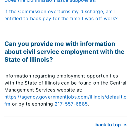
Does the Commission issue subpoenas?
If the Commission overturns my discharge, am I
entitled to back pay for the time I was off work?
Can you provide me with information
about civil service employment with the
State of Illinois?
Information regarding employment opportunities
with the State of Illinois can be found on the Central
Management Services website at:
https://agency.governmentjobs.com/illinois/default.c
fm
or by telephoning
217-557-6885
.
back to top