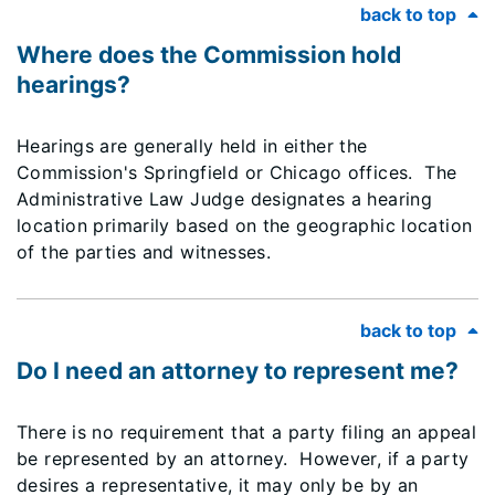
back to top
Where does the Commission hold
hearings?
Hearings are generally held in either the
Commission's Springfield or Chicago offices. The
Administrative Law Judge designates a hearing
location primarily based on the geographic location
of the parties and witnesses.
back to top
Do I need an attorney to represent me?
There is no requirement that a party filing an appeal
be represented by an attorney. However, if a party
desires a representative, it may only be by an