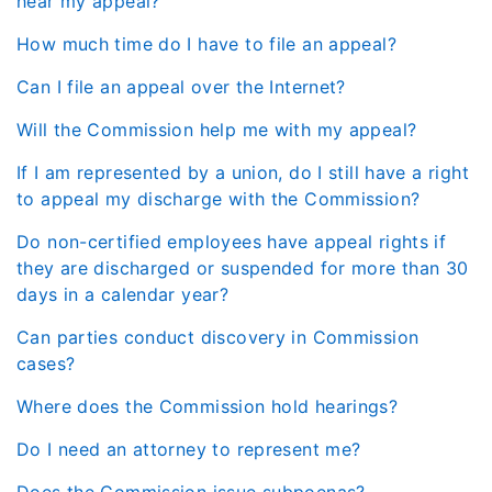
hear my appeal?
How much time do I have to file an appeal?
Can I file an appeal over the Internet?
Will the Commission help me with my appeal?
If I am represented by a union, do I still have a right
to appeal my discharge with the Commission?
Do non-certified employees have appeal rights if
they are discharged or suspended for more than 30
days in a calendar year?
Can parties conduct discovery in Commission
cases?
Where does the Commission hold hearings?
Do I need an attorney to represent me?