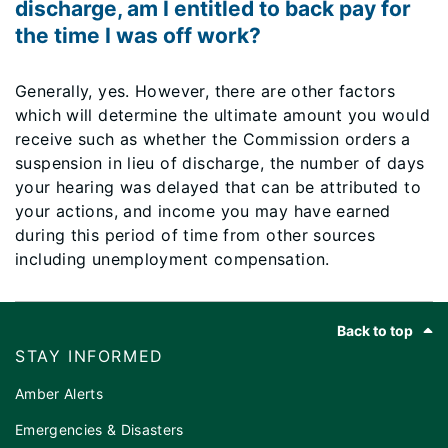
discharge, am I entitled to back pay for
the time I was off work?
Generally, yes. However, there are other factors
which will determine the ultimate amount you would
receive such as whether the Commission orders a
suspension in lieu of discharge, the number of days
your hearing was delayed that can be attributed to
your actions, and income you may have earned
during this period of time from other sources
including unemployment compensation.
Footer
Back to top
STAY INFORMED
Amber Alerts
Emergencies & Disasters