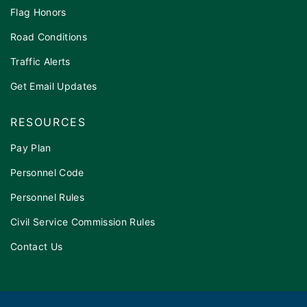
Flag Honors
Road Conditions
Traffic Alerts
Get Email Updates
RESOURCES
Pay Plan
Personnel Code
Personnel Rules
Civil Service Commission Rules
Contact Us