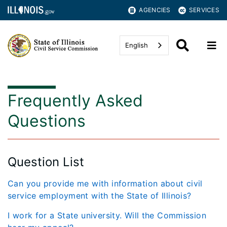
AGENCIES
SERVICES
English
Frequently Asked
Questions
Question List
Can you provide me with information about civil
service employment with the State of Illinois?
I work for a State university. Will the Commission