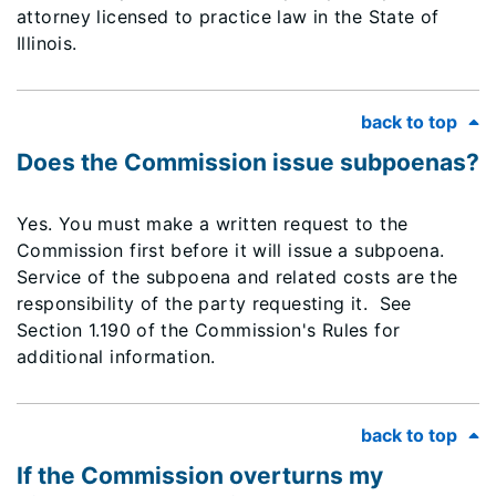
attorney licensed to practice law in the State of
Illinois.
back to top
Does the Commission issue subpoenas?
Yes. You must make a written request to the
Commission first before it will issue a subpoena.
Service of the subpoena and related costs are the
responsibility of the party requesting it. See
Section 1.190 of the Commission's Rules for
additional information.
back to top
If the Commission overturns my