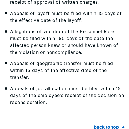
receipt of approval of written charges.
Appeals of layoff must be filed within 15 days of
the effective date of the layoff.
Allegations of violation of the Personnel Rules
must be filed within 180 days of the date the
affected person knew or should have known of
the violation or noncompliance.
Appeals of geographic transfer must be filed
within 15 days of the effective date of the
transfer.
Appeals of job allocation must be filed within 15
days of the employee's receipt of the decision on
reconsideration.
back to top