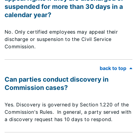
suspended for more than 30 days in a
calendar year?
No. Only certified employees may appeal their
discharge or suspension to the Civil Service
Commission.
back to top
Can parties conduct discovery in
Commission cases?
Yes. Discovery is governed by Section 1.220 of the
Commission's Rules. In general, a party served with
a discovery request has 10 days to respond.