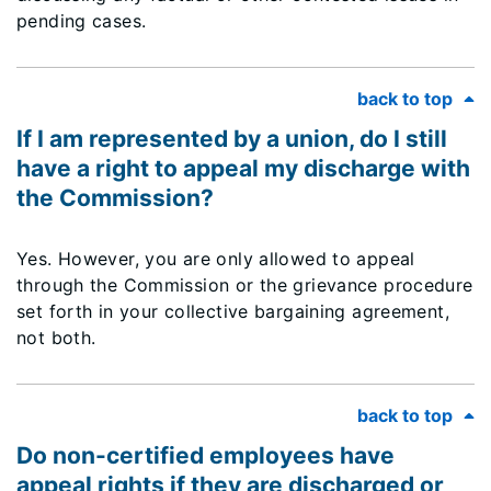
pending cases.
back to top
If I am represented by a union, do I still
have a right to appeal my discharge with
the Commission?
Yes. However, you are only allowed to appeal
through the Commission or the grievance procedure
set forth in your collective bargaining agreement,
not both.
back to top
Do non-certified employees have
appeal rights if they are discharged or