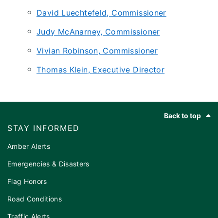
David Luechtefeld, Commissioner
Judy McAnarney, Commissioner
Vivian Robinson, Commissioner
Thomas Klein, Executive Director
Footer
Back to top
STAY INFORMED
Amber Alerts
Emergencies & Disasters
Flag Honors
Road Conditions
Traffic Alerts