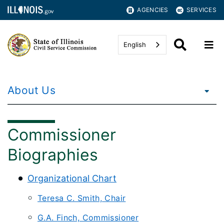
AGENCIES
SERVICES
English
About Us
Commissioner
Biographies
Organizational Chart
Teresa C. Smith, Chair
G.A. Finch, Commissioner