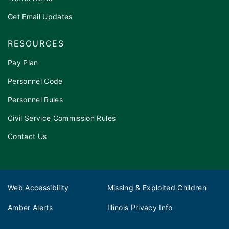
Get Email Updates
RESOURCES
Pay Plan
Personnel Code
Personnel Rules
Civil Service Commission Rules
Contact Us
Web Accessibility
Missing & Exploited Children
Amber Alerts
Illinois Privacy Info